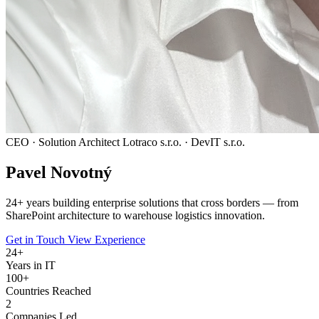
CEO · Solution Architect
Lotraco s.r.o. · DevIT s.r.o.
Pavel
Novotný
24
+ years building enterprise solutions that cross borders — from
SharePoint architecture to warehouse logistics innovation.
Get in Touch
View Experience
24
+
Years in IT
100+
Countries Reached
2
Companies Led