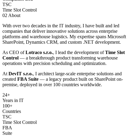
TSC
Time Slot Control
02
About
With over two decades in the IT industry, I have built and led
companies that deliver innovative solutions across enterprise
platforms and warehouse logistics. My expertise spans Microsoft
SharePoint, Dynamics CRM, and custom .NET development.
As CEO of
Lotraco s.r.o.
, I lead the development of
Time Slot
Control
— a breakthrough product transforming warehouse
operations with precision scheduling and optimization.
At
DevIT s.r.o.
, I architect large-scale enterprise solutions and
created
FBA Suite
— a legacy product built on SharePoint on-
premise, deployed in over 100 countries worldwide.
24
+
Years in IT
100+
Countries
TSC
Time Slot Control
FBA
Suite