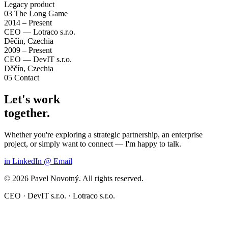
Legacy product
03
The Long Game
2014 – Present
CEO — Lotraco s.r.o.
Děčín, Czechia
2009 – Present
CEO — DevIT s.r.o.
Děčín, Czechia
05
Contact
Let's work
together.
Whether you're exploring a strategic partnership, an enterprise
project, or simply want to connect — I'm happy to talk.
in
LinkedIn
@
Email
© 2026 Pavel Novotný. All rights reserved.
CEO · DevIT s.r.o. · Lotraco s.r.o.