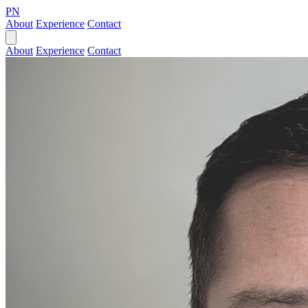
PN
About
Experience
Contact
About
Experience
Contact