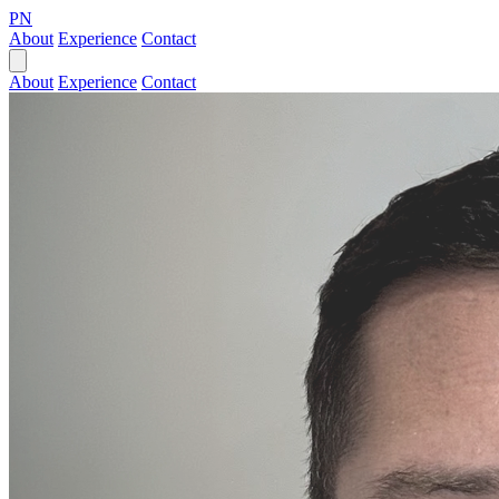
PN
About
Experience
Contact
About
Experience
Contact