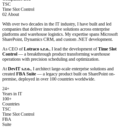
TSC
Time Slot Control
02
About
With over two decades in the IT industry, I have built and led
companies that deliver innovative solutions across enterprise
platforms and warehouse logistics. My expertise spans Microsoft
SharePoint, Dynamics CRM, and custom .NET development.
As CEO of
Lotraco s.r.o.
, I lead the development of
Time Slot
Control
— a breakthrough product transforming warehouse
operations with precision scheduling and optimization.
At
DevIT s.r.o.
, I architect large-scale enterprise solutions and
created
FBA Suite
— a legacy product built on SharePoint on-
premise, deployed in over 100 countries worldwide.
24
+
Years in IT
100+
Countries
TSC
Time Slot Control
FBA
Suite