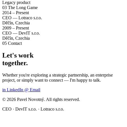
Legacy product
03
The Long Game
2014 – Present
CEO — Lotraco s.r.o.
Děčín, Czechia
2009 – Present
CEO — DevIT s.r.o.
Děčín, Czechia
05
Contact
Let's work
together.
Whether you're exploring a strategic partnership, an enterprise
project, or simply want to connect — I'm happy to talk.
in
LinkedIn
@
Email
© 2026 Pavel Novotný. All rights reserved.
CEO · DevIT s.r.o. · Lotraco s.r.o.