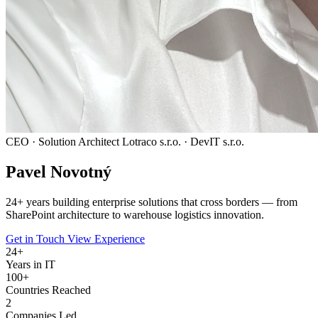
CEO · Solution Architect
Lotraco s.r.o. · DevIT s.r.o.
Pavel
Novotný
24
+ years building enterprise solutions that cross borders — from
SharePoint architecture to warehouse logistics innovation.
Get in Touch
View Experience
24
+
Years in IT
100+
Countries Reached
2
Companies Led