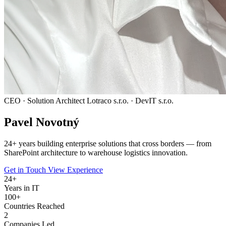
CEO · Solution Architect
Lotraco s.r.o. · DevIT s.r.o.
Pavel
Novotný
24
+ years building enterprise solutions that cross borders — from
SharePoint architecture to warehouse logistics innovation.
Get in Touch
View Experience
24
+
Years in IT
100+
Countries Reached
2
Companies Led