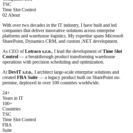
TSC
Time Slot Control
02
About
With over two decades in the IT industry, I have built and led
companies that deliver innovative solutions across enterprise
platforms and warehouse logistics. My expertise spans Microsoft
SharePoint, Dynamics CRM, and custom .NET development.
As CEO of
Lotraco s.r.o.
, I lead the development of
Time Slot
Control
— a breakthrough product transforming warehouse
operations with precision scheduling and optimization.
At
DevIT s.r.o.
, I architect large-scale enterprise solutions and
created
FBA Suite
— a legacy product built on SharePoint on-
premise, deployed in over 100 countries worldwide.
24
+
Years in IT
100+
Countries
TSC
Time Slot Control
FBA
Suite