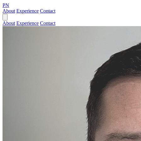
PN
About
Experience
Contact
About
Experience
Contact