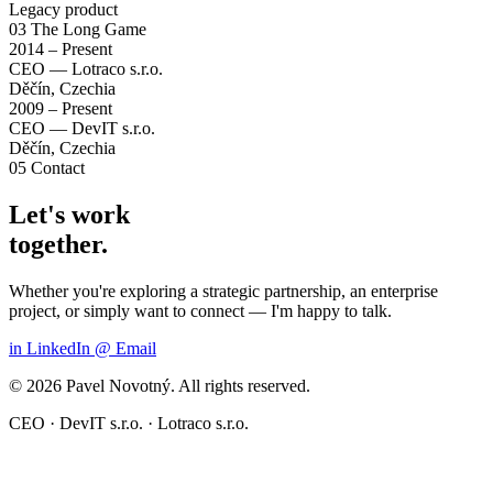
Legacy product
03
The Long Game
2014 – Present
CEO — Lotraco s.r.o.
Děčín, Czechia
2009 – Present
CEO — DevIT s.r.o.
Děčín, Czechia
05
Contact
Let's work
together.
Whether you're exploring a strategic partnership, an enterprise
project, or simply want to connect — I'm happy to talk.
in
LinkedIn
@
Email
© 2026 Pavel Novotný. All rights reserved.
CEO · DevIT s.r.o. · Lotraco s.r.o.