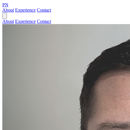
PN
About
Experience
Contact
About
Experience
Contact