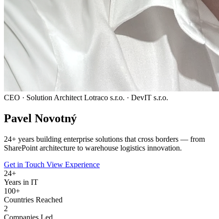
CEO · Solution Architect
Lotraco s.r.o. · DevIT s.r.o.
Pavel
Novotný
24
+ years building enterprise solutions that cross borders — from
SharePoint architecture to warehouse logistics innovation.
Get in Touch
View Experience
24
+
Years in IT
100+
Countries Reached
2
Companies Led