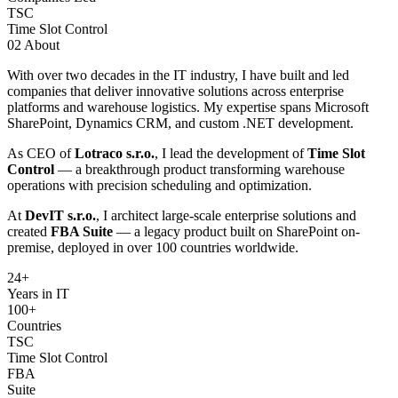
TSC
Time Slot Control
02
About
With over two decades in the IT industry, I have built and led
companies that deliver innovative solutions across enterprise
platforms and warehouse logistics. My expertise spans Microsoft
SharePoint, Dynamics CRM, and custom .NET development.
As CEO of
Lotraco s.r.o.
, I lead the development of
Time Slot
Control
— a breakthrough product transforming warehouse
operations with precision scheduling and optimization.
At
DevIT s.r.o.
, I architect large-scale enterprise solutions and
created
FBA Suite
— a legacy product built on SharePoint on-
premise, deployed in over 100 countries worldwide.
24
+
Years in IT
100+
Countries
TSC
Time Slot Control
FBA
Suite