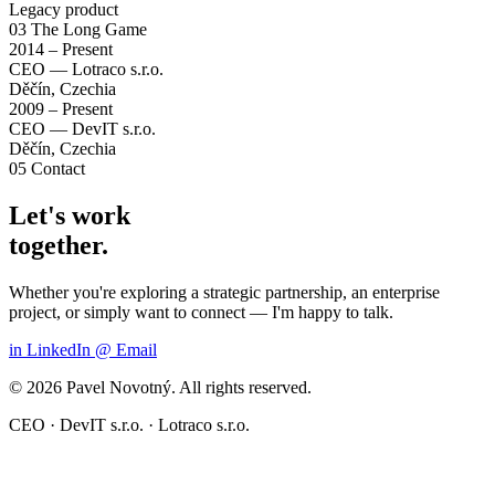
Legacy product
03
The Long Game
2014 – Present
CEO — Lotraco s.r.o.
Děčín, Czechia
2009 – Present
CEO — DevIT s.r.o.
Děčín, Czechia
05
Contact
Let's work
together.
Whether you're exploring a strategic partnership, an enterprise
project, or simply want to connect — I'm happy to talk.
in
LinkedIn
@
Email
© 2026 Pavel Novotný. All rights reserved.
CEO · DevIT s.r.o. · Lotraco s.r.o.