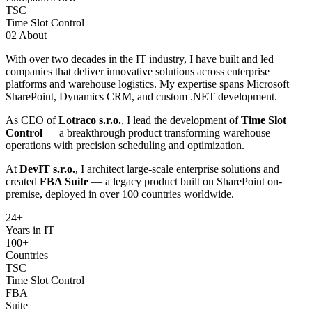
TSC
Time Slot Control
02
About
With over two decades in the IT industry, I have built and led
companies that deliver innovative solutions across enterprise
platforms and warehouse logistics. My expertise spans Microsoft
SharePoint, Dynamics CRM, and custom .NET development.
As CEO of
Lotraco s.r.o.
, I lead the development of
Time Slot
Control
— a breakthrough product transforming warehouse
operations with precision scheduling and optimization.
At
DevIT s.r.o.
, I architect large-scale enterprise solutions and
created
FBA Suite
— a legacy product built on SharePoint on-
premise, deployed in over 100 countries worldwide.
24
+
Years in IT
100+
Countries
TSC
Time Slot Control
FBA
Suite