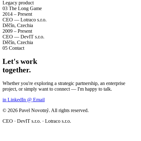
Legacy product
03
The Long Game
2014 – Present
CEO — Lotraco s.r.o.
Děčín, Czechia
2009 – Present
CEO — DevIT s.r.o.
Děčín, Czechia
05
Contact
Let's work
together.
Whether you're exploring a strategic partnership, an enterprise
project, or simply want to connect — I'm happy to talk.
in
LinkedIn
@
Email
© 2026 Pavel Novotný. All rights reserved.
CEO · DevIT s.r.o. · Lotraco s.r.o.