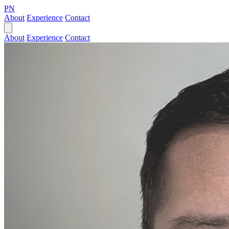
PN
About
Experience
Contact
About
Experience
Contact