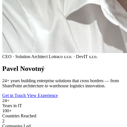
CEO · Solution Architect
Lotraco s.r.o. · DevIT s.r.o.
Pavel
Novotný
24
+ years building enterprise solutions that cross borders — from
SharePoint architecture to warehouse logistics innovation.
Get in Touch
View Experience
24
+
Years in IT
100+
Countries Reached
2
Companies Led